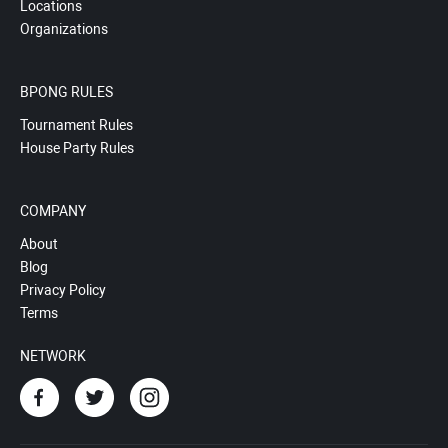
Locations
Organizations
BPONG RULES
Tournament Rules
House Party Rules
COMPANY
About
Blog
Privacy Policy
Terms
NETWORK