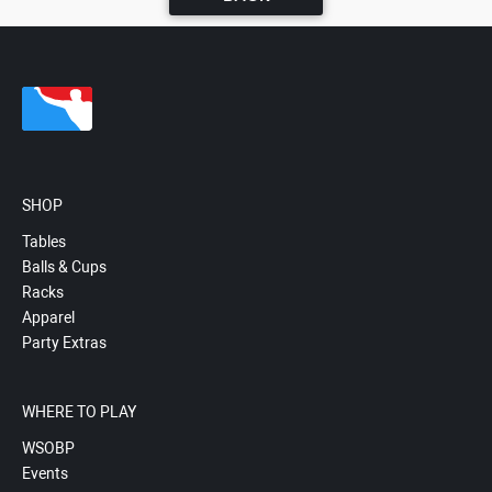
SHOP
Tables
Balls & Cups
Racks
Apparel
Party Extras
WHERE TO PLAY
WSOBP
Events