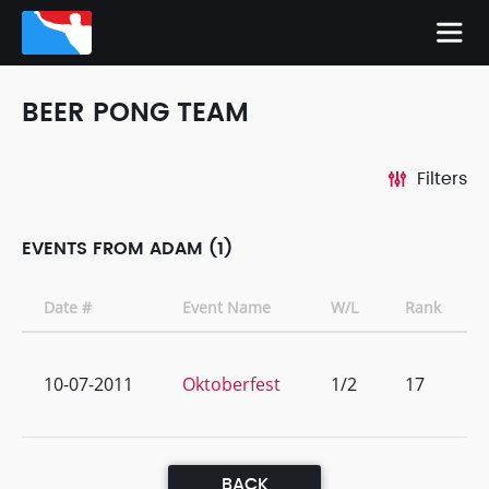
BEER PONG TEAM
Filters
EVENTS FROM ADAM (1)
Date #
Event Name
W/L
Rank
10-07-2011
Oktoberfest
1/2
17
BACK