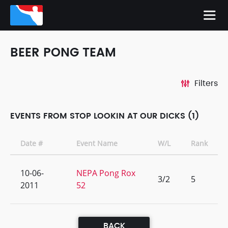
BEER PONG TEAM
Filters
EVENTS FROM STOP LOOKIN AT OUR DICKS (1)
Date #
Event Name
W/L
Rank
10-06-
NEPA Pong Rox
3/2
5
2011
52
BACK