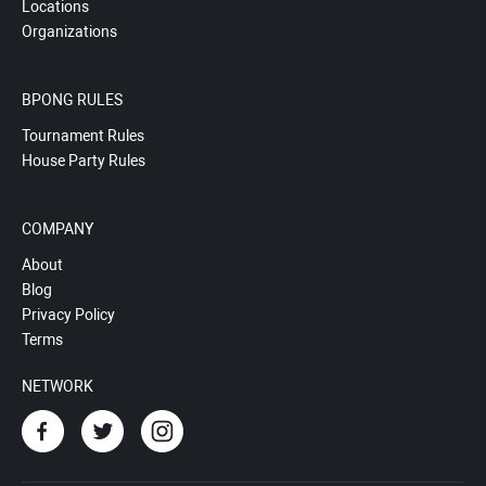
Locations
Organizations
BPONG RULES
Tournament Rules
House Party Rules
COMPANY
About
Blog
Privacy Policy
Terms
NETWORK