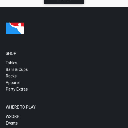
SHOP
Tables
Balls & Cups
Racks
Apparel
Party Extras
WHERE TO PLAY
WSOBP
Events