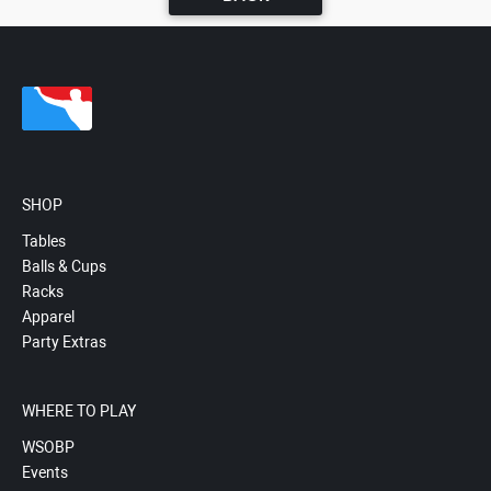
SHOP
Tables
Balls & Cups
Racks
Apparel
Party Extras
WHERE TO PLAY
WSOBP
Events