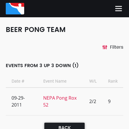
BEER PONG TEAM
Filters
EVENTS FROM 3 UP 3 DOWN (1)
Date #
Event Name
W/L
Rank
09-29-
NEPA Pong Rox
2/2
9
2011
52
BACK