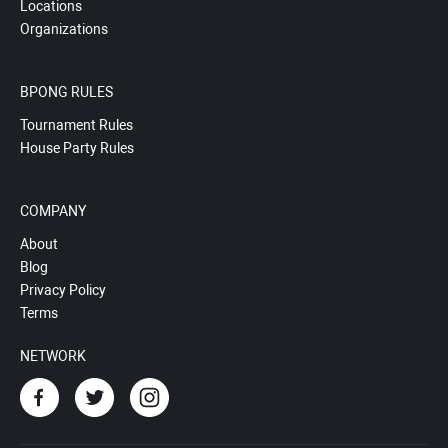
Locations
Organizations
BPONG RULES
Tournament Rules
House Party Rules
COMPANY
About
Blog
Privacy Policy
Terms
NETWORK