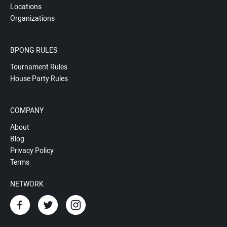
Locations
Organizations
BPONG RULES
Tournament Rules
House Party Rules
COMPANY
About
Blog
Privacy Policy
Terms
NETWORK