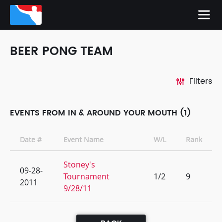
BEER PONG TEAM
Filters
EVENTS FROM IN & AROUND YOUR MOUTH (1)
Date #
Event Name
W/L
Rank
Stoney's
09-28-
Tournament
1/2
9
2011
9/28/11