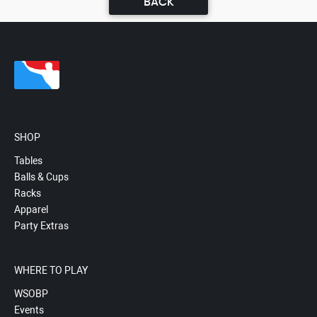
BACK
SHOP
Tables
Balls & Cups
Racks
Apparel
Party Extras
WHERE TO PLAY
WSOBP
Events