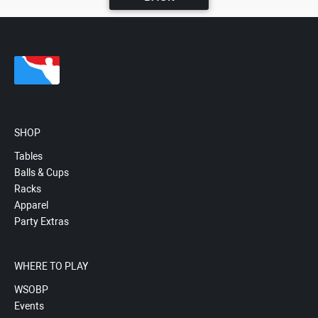
SHOP
Tables
Balls & Cups
Racks
Apparel
Party Extras
WHERE TO PLAY
WSOBP
Events