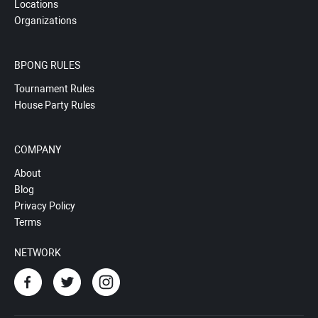
Locations
Organizations
BPONG RULES
Tournament Rules
House Party Rules
COMPANY
About
Blog
Privacy Policy
Terms
NETWORK