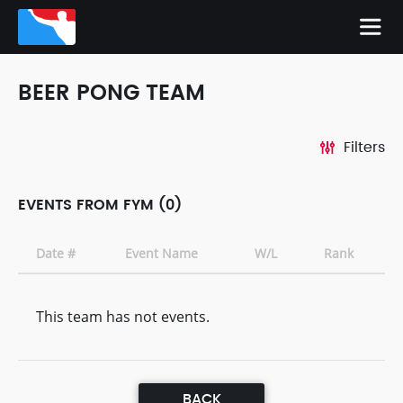
BEER PONG TEAM
Filters
EVENTS FROM FYM (0)
Date #
Event Name
W/L
Rank
This team has not events.
BACK