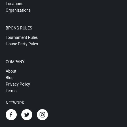
Locations
Organizations
BPONG RULES
Tournament Rules
House Party Rules
COMPANY
About
Blog
Privacy Policy
Terms
NETWORK