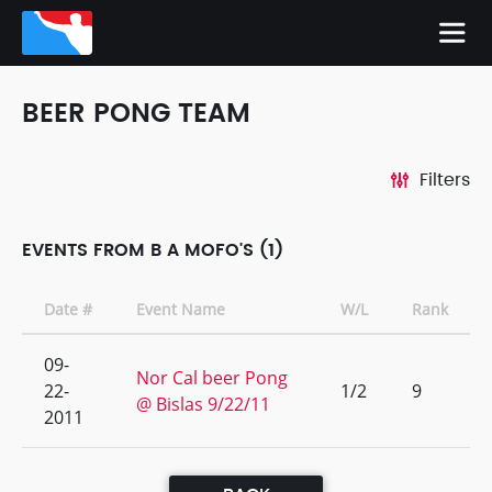
BEER PONG TEAM
Filters
EVENTS FROM B A MOFO'S (1)
Date #
Event Name
W/L
Rank
09-
Nor Cal beer Pong
22-
1/2
9
@ Bislas 9/22/11
2011