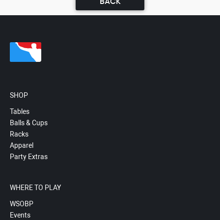
BACK
SHOP
Tables
Balls & Cups
Racks
Apparel
Party Extras
WHERE TO PLAY
WSOBP
Events