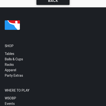
BACK
SHOP
Tables
Balls & Cups
Racks
Apparel
Party Extras
WHERE TO PLAY
WSOBP
Events