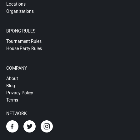
Locations
Organizations
BPONG RULES
Tournament Rules
House Party Rules
COMPANY
About
Blog
Privacy Policy
Terms
NETWORK