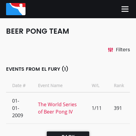
BEER PONG TEAM
Filters
EVENTS FROM EL FURY (1)
Date #
Event Name
W/L
Rank
01-
The World Series
01-
1/11
391
of Beer Pong IV
2009