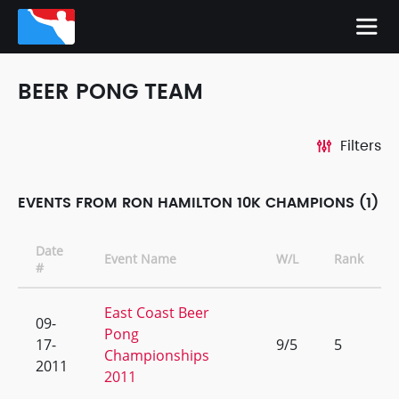
BEER PONG TEAM
Filters
EVENTS FROM RON HAMILTON 10K CHAMPIONS (1)
Date
Event Name
W/L
Rank
#
East Coast Beer
09-
Pong
17-
9/5
5
Championships
2011
2011