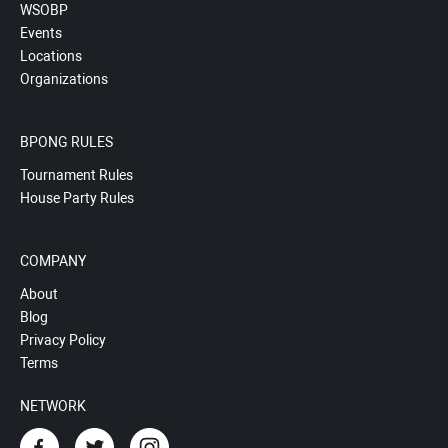
WSOBP
Events
Locations
Organizations
BPONG RULES
Tournament Rules
House Party Rules
COMPANY
About
Blog
Privacy Policy
Terms
NETWORK