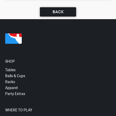
BACK
SHOP
Tables
Balls & Cups
Racks
Apparel
Party Extras
WHERE TO PLAY