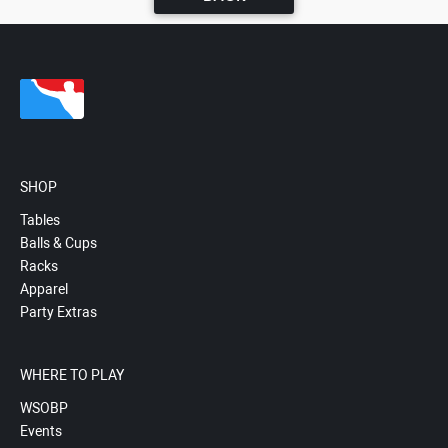
SHOP
Tables
Balls & Cups
Racks
Apparel
Party Extras
WHERE TO PLAY
WSOBP
Events