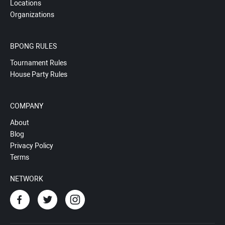
Locations
Organizations
BPONG RULES
Tournament Rules
House Party Rules
COMPANY
About
Blog
Privacy Policy
Terms
NETWORK