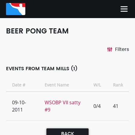
BEER PONG TEAM
Filters
EVENTS FROM TEAM MILLS (1)
Date #
Event Name
W/L
Rank
09-10-
WSOBP VII satty
0/4
41
2011
#9
BACK