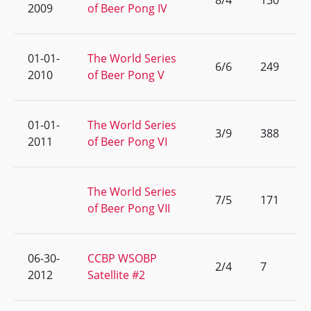
8/4
130
2009
of Beer Pong IV
01-01-
The World Series
6/6
249
2010
of Beer Pong V
01-01-
The World Series
3/9
388
2011
of Beer Pong VI
The World Series
7/5
171
of Beer Pong VII
06-30-
CCBP WSOBP
2/4
7
2012
Satellite #2