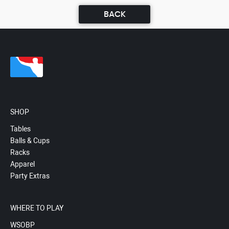
BACK
SHOP
Tables
Balls & Cups
Racks
Apparel
Party Extras
WHERE TO PLAY
WSOBP