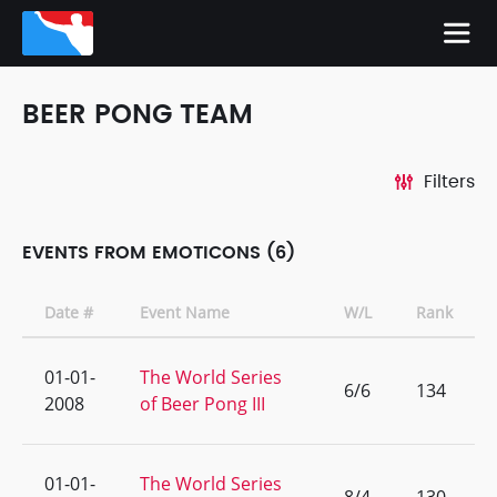
BEER PONG TEAM
Filters
EVENTS FROM EMOTICONS (6)
Date #
Event Name
W/L
Rank
01-01-
The World Series
6/6
134
2008
of Beer Pong III
01-01-
The World Series