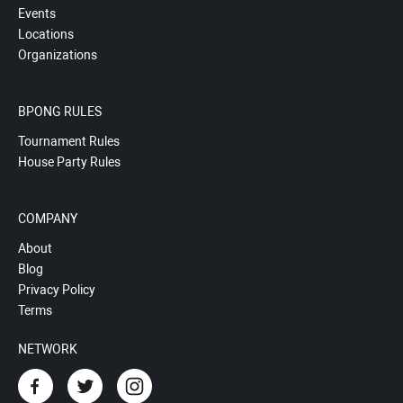
Events
Locations
Organizations
BPONG RULES
Tournament Rules
House Party Rules
COMPANY
About
Blog
Privacy Policy
Terms
NETWORK