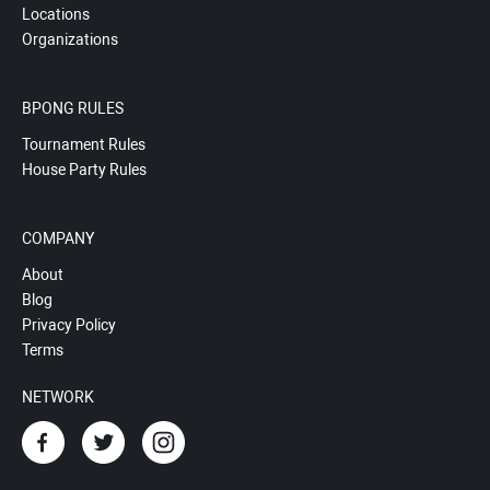
Locations
Organizations
BPONG RULES
Tournament Rules
House Party Rules
COMPANY
About
Blog
Privacy Policy
Terms
NETWORK