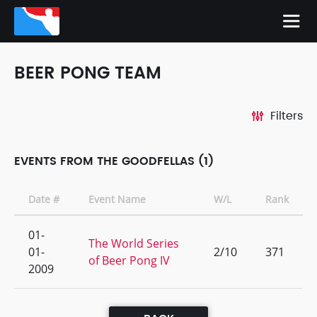
BEER PONG TEAM
Filters
EVENTS FROM THE GOODFELLAS (1)
Date #
Event Name
W/L
Rank
01-
The World Series
01-
2/10
371
of Beer Pong IV
2009