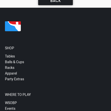
BACK
SHOP
Tables
Balls & Cups
Racks
Apparel
Party Extras
WHERE TO PLAY
WSOBP
Events