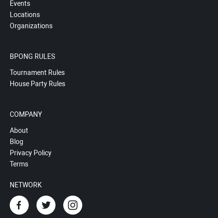
Events
Locations
Organizations
BPONG RULES
Tournament Rules
House Party Rules
COMPANY
About
Blog
Privacy Policy
Terms
NETWORK