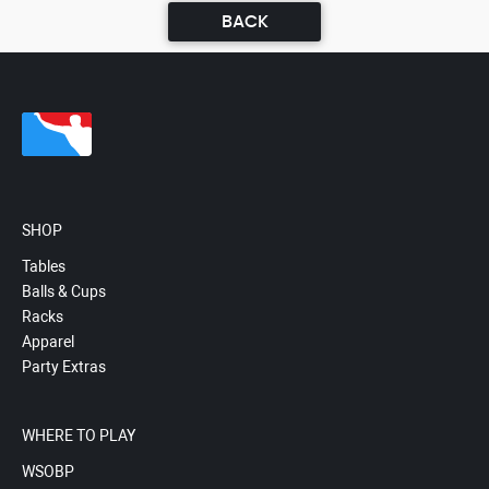
BACK
SHOP
Tables
Balls & Cups
Racks
Apparel
Party Extras
WHERE TO PLAY
WSOBP