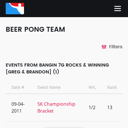
BEER PONG TEAM
Filters
EVENTS FROM BANGIN 7G ROCKS & WINNING
[GREG & BRANDON] (1)
Date #
Event Name
W/L
Rank
09-04-
5K Championship
1/2
13
2011
Bracket