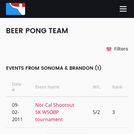
BEER PONG TEAM
Filters
EVENTS FROM SONOMA & BRANDON (1)
Date
Event Name
W/L
Rank
#
09-
Nor Cal Shootout
02-
5K WSOBP
5/2
3
2011
tournament