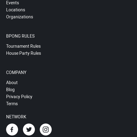
Events
Locations
Organizations
BPONG RULES
Tournament Rules
House Party Rules
COMPANY
About
Blog
Privacy Policy
Terms
NETWORK