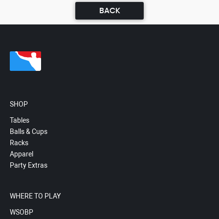
BACK
SHOP
Tables
Balls & Cups
Racks
Apparel
Party Extras
WHERE TO PLAY
WSOBP