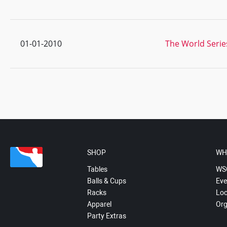
01-01-2010
The World Serie
SHOP
WH
Tables
WS
Balls & Cups
Eve
Racks
Loc
Apparel
Org
Party Extras