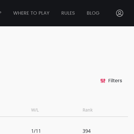
P
WHERE TO PLAY
RULES
BLOG
Filters
W/L
Rank
1/11
394