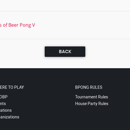
s of Beer Pong V
BACK
ERE TO PLAY
BPONG RULES
OBP
Tournament Rules
nts
House Party Rules
ations
anizations