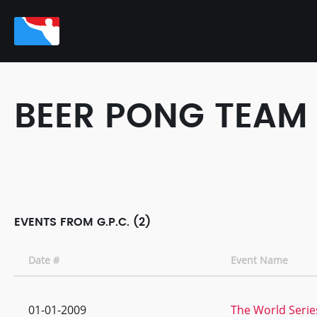
BEER PONG TEAM
EVENTS FROM G.P.C. (2)
Date #
Event Name
01-01-2009
The World Serie