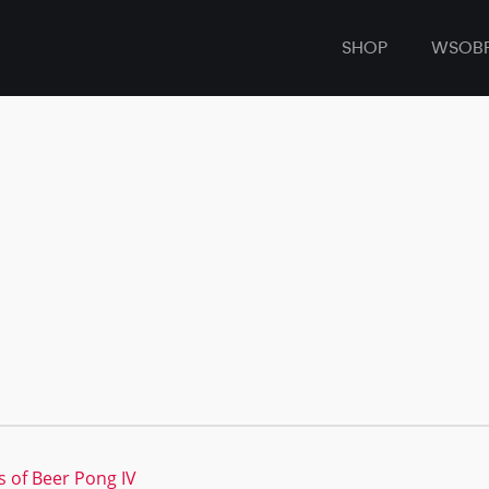
SHOP
WSOB
s of Beer Pong IV