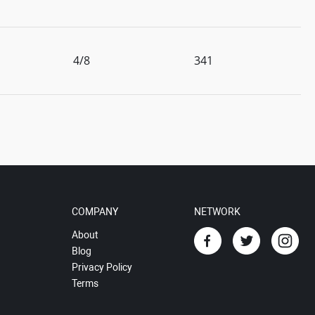
4/8
341
COMPANY
NETWORK
About
Blog
Privacy Policy
Terms