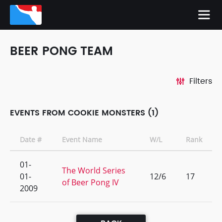
BEER PONG TEAM
Filters
EVENTS FROM COOKIE MONSTERS (1)
Date #
Event Name
W/L
Rank
01-
The World Series
01-
12/6
17
of Beer Pong IV
2009