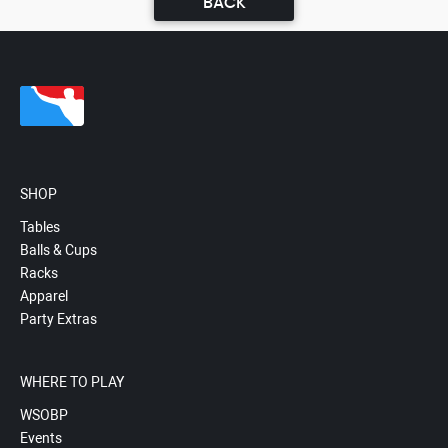
BACK
SHOP
Tables
Balls & Cups
Racks
Apparel
Party Extras
WHERE TO PLAY
WSOBP
Events