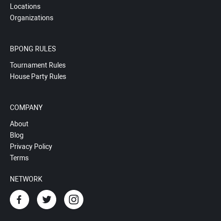
Locations
Organizations
BPONG RULES
Tournament Rules
House Party Rules
COMPANY
About
Blog
Privacy Policy
Terms
NETWORK