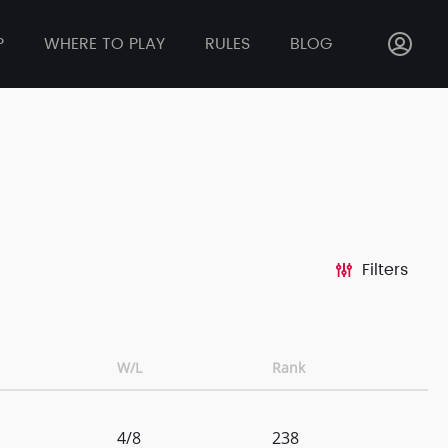
P
WHERE TO PLAY
RULES
BLOG
Filters
W/L
Rank
4/8
238