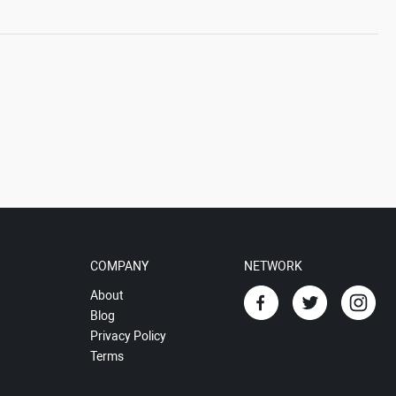
COMPANY
NETWORK
About
Blog
Privacy Policy
Terms