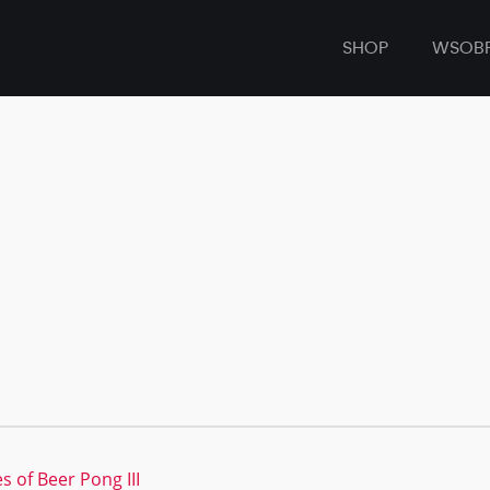
SHOP
WSOB
s of Beer Pong III