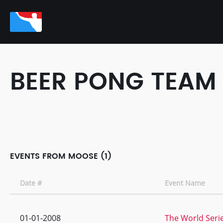
BEER PONG TEAM
EVENTS FROM MOOSE (1)
Date #
Event Name
01-01-2008
The World Serie