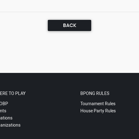
BACK
ERE TO PLAY
BPONG RULES
OBP
Tournament Rules
nts
House Party Rules
ations
anizations