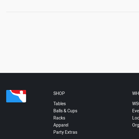
SHOP
WH
Tables
WS
Balls & Cups
Eve
Racks
Loc
Apparel
Org
Party Extras