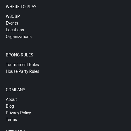
WHERE TO PLAY
WSOBP
Events
Locations
Organizations
BPONG RULES
Tournament Rules
House Party Rules
COMPANY
About
Blog
Privacy Policy
Terms