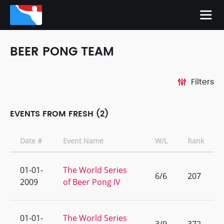
BEER PONG TEAM
Filters
EVENTS FROM FRESH (2)
Date #
Event Name
W/L
Rank
01-01-
The World Series
6/6
207
2009
of Beer Pong IV
01-01-
The World Series