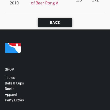
3/9
372
2010
of Beer Pong V
BACK
SHOP
Tables
Balls & Cups
Racks
Apparel
Party Extras