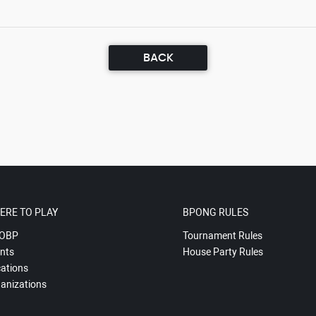
BACK
ERE TO PLAY
BPONG RULES
OBP
Tournament Rules
nts
House Party Rules
ations
anizations