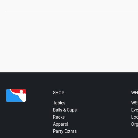
SHOP
WH
Tables
WS
Balls & Cups
Eve
Racks
Loc
Apparel
Org
Party Extras