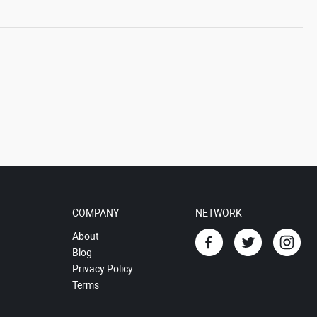
COMPANY
NETWORK
About
Blog
Privacy Policy
Terms