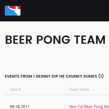
BEER PONG TEAM
EVENTS FROM I SKINNY DIP HE CHUNKY DUNKS (1)
Date #
Event Name
08-18-2011
Nor Cal Beer Pong Bi