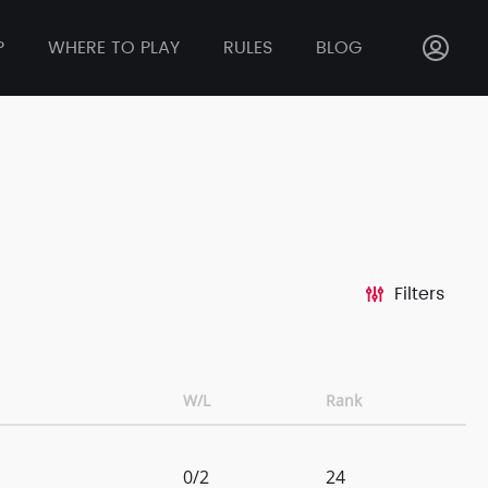
P
WHERE TO PLAY
RULES
BLOG
Filters
W/L
Rank
0/2
24