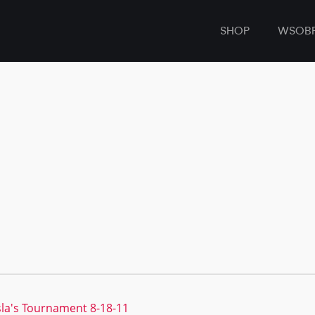
SHOP
WSOB
sla's Tournament 8-18-11