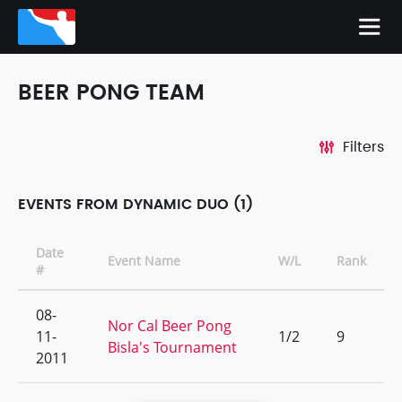
BEER PONG TEAM
Filters
EVENTS FROM DYNAMIC DUO (1)
Date
Event Name
W/L
Rank
#
08-
Nor Cal Beer Pong
11-
1/2
9
Bisla's Tournament
2011