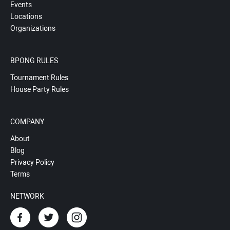
Events
Locations
Organizations
BPONG RULES
Tournament Rules
House Party Rules
COMPANY
About
Blog
Privacy Policy
Terms
NETWORK