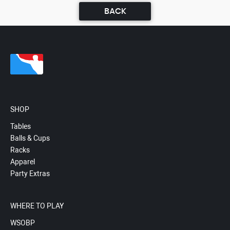
BACK
SHOP
Tables
Balls & Cups
Racks
Apparel
Party Extras
WHERE TO PLAY
WSOBP