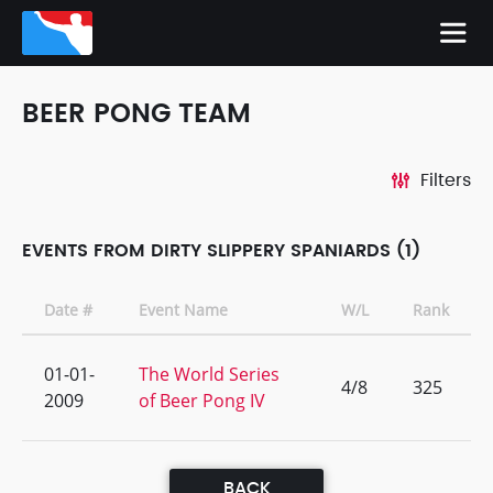
BEER PONG TEAM
Filters
EVENTS FROM DIRTY SLIPPERY SPANIARDS (1)
Date #
Event Name
W/L
Rank
01-01-
The World Series
4/8
325
2009
of Beer Pong IV
BACK