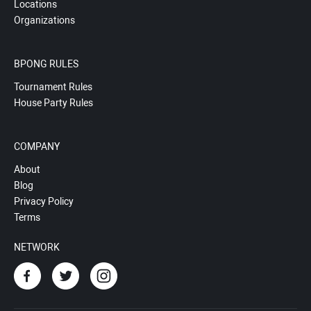
Locations
Organizations
BPONG RULES
Tournament Rules
House Party Rules
COMPANY
About
Blog
Privacy Policy
Terms
NETWORK