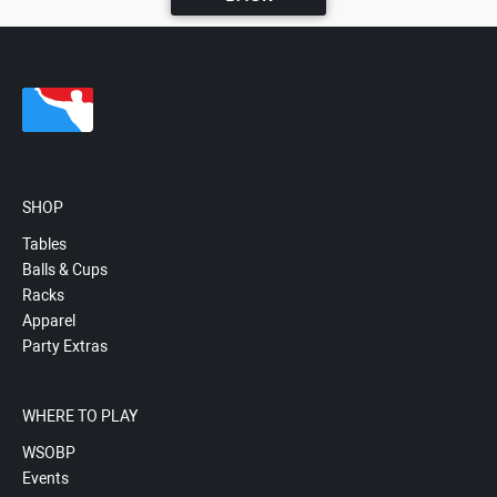
SHOP
Tables
Balls & Cups
Racks
Apparel
Party Extras
WHERE TO PLAY
WSOBP
Events