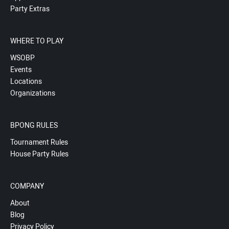
Party Extras
WHERE TO PLAY
WSOBP
Events
Locations
Organizations
BPONG RULES
Tournament Rules
House Party Rules
COMPANY
About
Blog
Privacy Policy