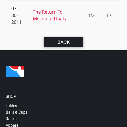
07-
The Return To
30-
1/2
17
Mesquite Finals
2011
BACK
SHOP
Tables
Balls & Cups
Racks
Apparel