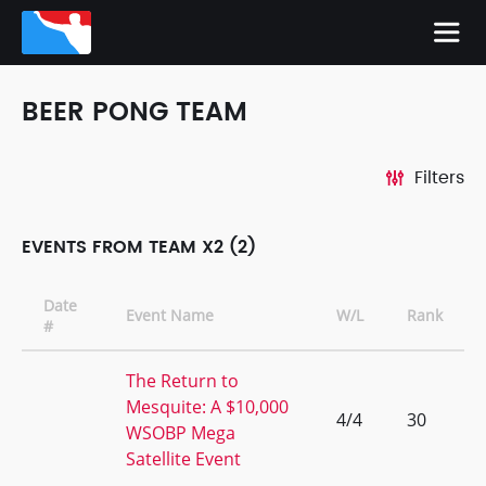
BEER PONG TEAM
Filters
EVENTS FROM TEAM X2 (2)
Date
Event Name
W/L
Rank
#
The Return to
Mesquite: A $10,000
4/4
30
WSOBP Mega
Satellite Event