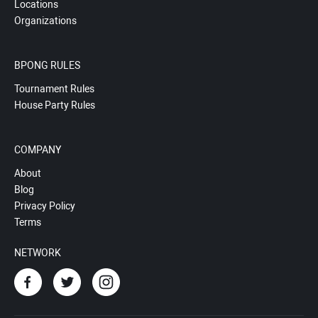
Locations
Organizations
BPONG RULES
Tournament Rules
House Party Rules
COMPANY
About
Blog
Privacy Policy
Terms
NETWORK