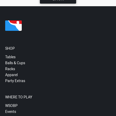
SHOP
Tables
Balls & Cups
Racks
Apparel
Party Extras
WHERE TO PLAY
WSOBP
Events