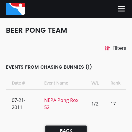
BEER PONG TEAM
Filters
EVENTS FROM CHASING BUNNIES (1)
Date #
Event Name
W/L
Rank
07-21-
NEPA Pong Rox
1/2
17
2011
52
BACK