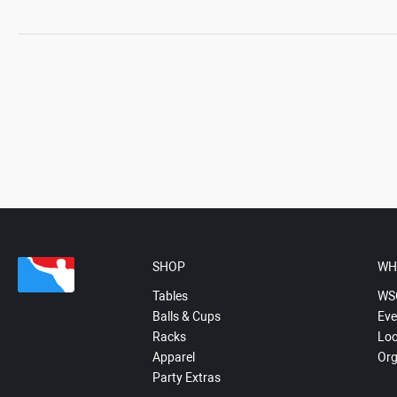
SHOP
WH
Tables
WS
Balls & Cups
Eve
Racks
Loc
Apparel
Org
Party Extras