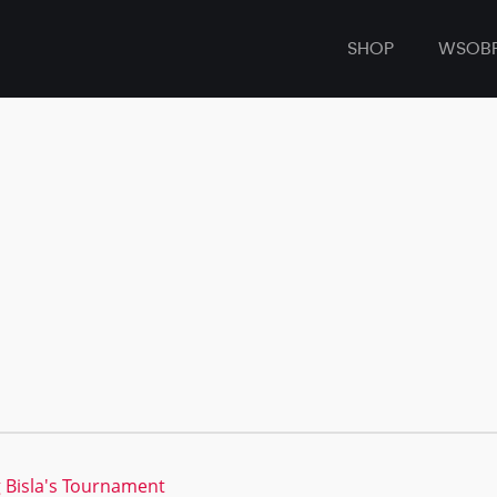
SHOP
WSOB
 Bisla's Tournament