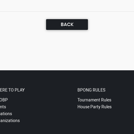
BACK
ERE TO PLAY
BPONG RULES
OBP
Tournament Rules
nts
House Party Rules
ations
anizations