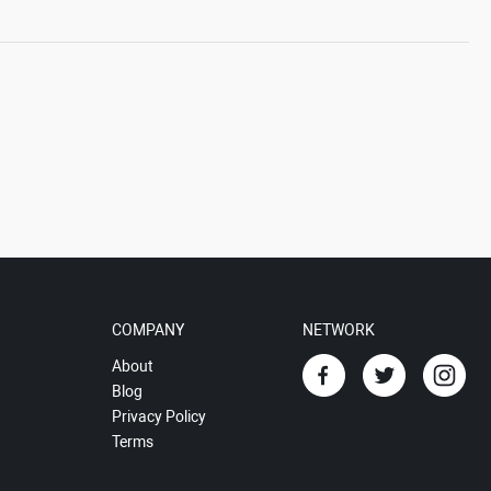
COMPANY
NETWORK
About
Blog
Privacy Policy
Terms