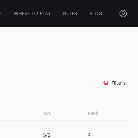
P
WHERE TO PLAY
RULES
BLOG
Filters
W/L
Rank
5/2
4