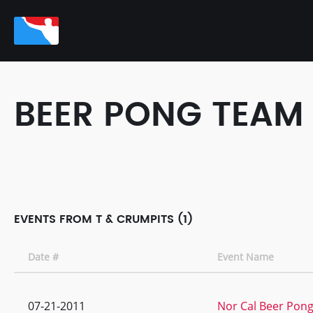
BEER PONG TEAM
EVENTS FROM T & CRUMPITS (1)
Date #
Event Name
07-21-2011
Nor Cal Beer Pong