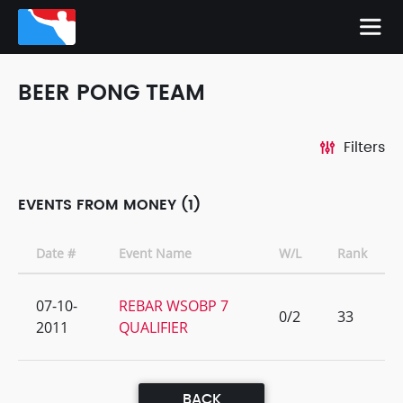
BEER PONG TEAM
Filters
EVENTS FROM MONEY (1)
Date #
Event Name
W/L
Rank
07-10-
REBAR WSOBP 7
0/2
33
2011
QUALIFIER
BACK