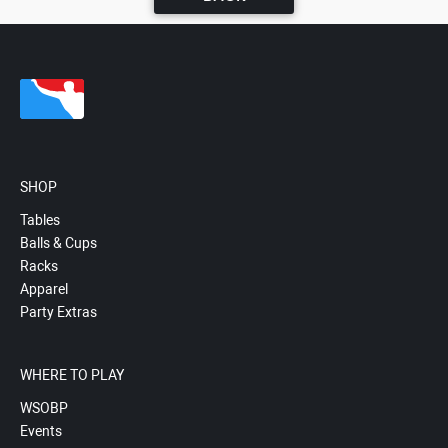
SHOP
Tables
Balls & Cups
Racks
Apparel
Party Extras
WHERE TO PLAY
WSOBP
Events