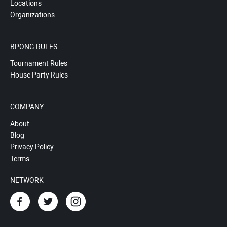
Locations
Organizations
BPONG RULES
Tournament Rules
House Party Rules
COMPANY
About
Blog
Privacy Policy
Terms
NETWORK