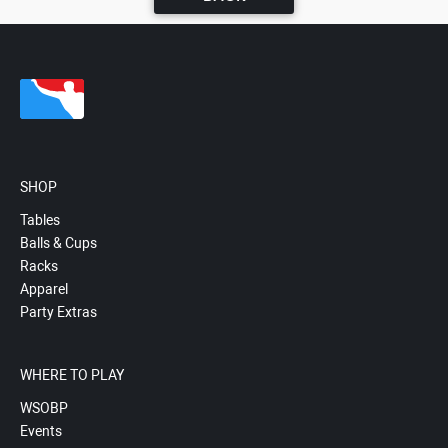
SHOP
Tables
Balls & Cups
Racks
Apparel
Party Extras
WHERE TO PLAY
WSOBP
Events