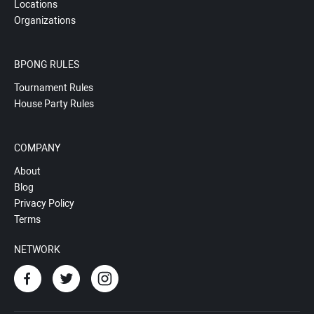
Locations
Organizations
BPONG RULES
Tournament Rules
House Party Rules
COMPANY
About
Blog
Privacy Policy
Terms
NETWORK