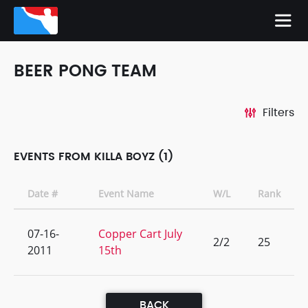
BEER PONG TEAM
Filters
EVENTS FROM KILLA BOYZ (1)
Date #
Event Name
W/L
Rank
07-16-
Copper Cart July
2/2
25
2011
15th
BACK