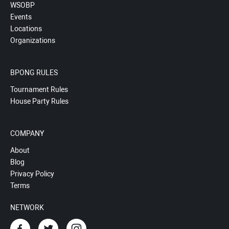
WSOBP
Events
Locations
Organizations
BPONG RULES
Tournament Rules
House Party Rules
COMPANY
About
Blog
Privacy Policy
Terms
NETWORK