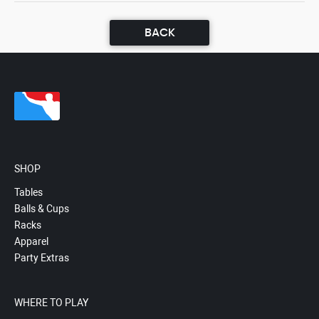
BACK
SHOP
Tables
Balls & Cups
Racks
Apparel
Party Extras
WHERE TO PLAY