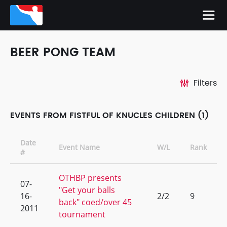
BEER PONG TEAM
Filters
EVENTS FROM FISTFUL OF KNUCLES CHILDREN (1)
Date
Event Name
W/L
Rank
#
OTHBP presents
07-
"Get your balls
16-
2/2
9
back" coed/over 45
2011
tournament