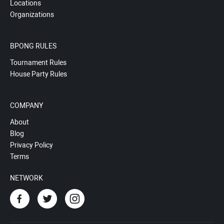
Locations
Organizations
BPONG RULES
Tournament Rules
House Party Rules
COMPANY
About
Blog
Privacy Policy
Terms
NETWORK