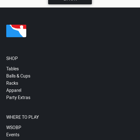
SHOP
Tables
Balls & Cups
Racks
Apparel
Party Extras
WHERE TO PLAY
WSOBP
Events