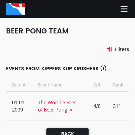
BEER PONG TEAM
Filters
EVENTS FROM KIPPERS KUP KRUSHERS (1)
Date #
Event Name
W/L
Rank
01-01-
The World Series
4/8
311
2009
of Beer Pong IV
BACK