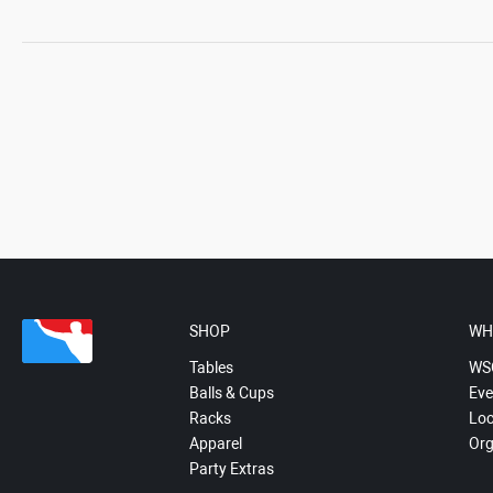
SHOP
WH
Tables
WS
Balls & Cups
Eve
Racks
Loc
Apparel
Org
Party Extras