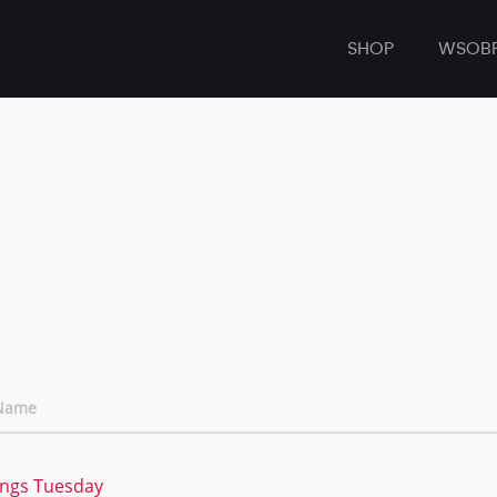
SHOP
WSOB
 Name
ings Tuesday