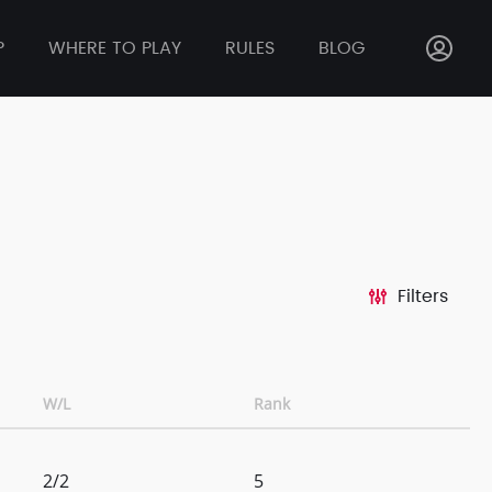
P
WHERE TO PLAY
RULES
BLOG
Filters
W/L
Rank
2/2
5