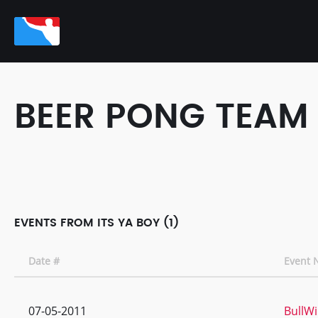
BEER PONG TEAM
EVENTS FROM ITS YA BOY (1)
Date #
Event
07-05-2011
BullW