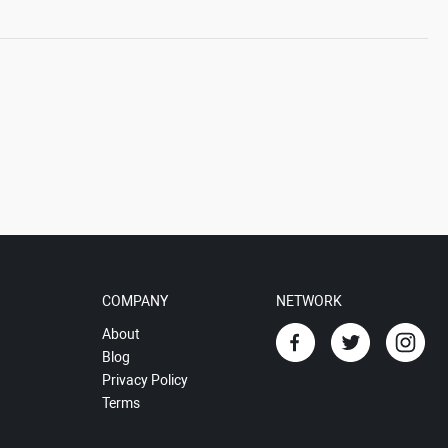
COMPANY
NETWORK
About
Blog
Privacy Policy
Terms