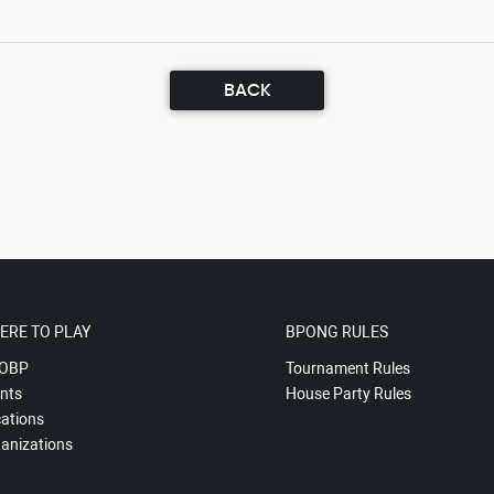
BACK
ERE TO PLAY
BPONG RULES
OBP
Tournament Rules
nts
House Party Rules
ations
anizations