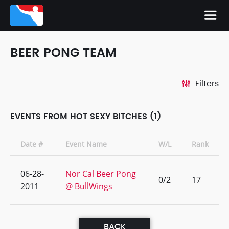
BEER PONG TEAM
Filters
EVENTS FROM HOT SEXY BITCHES (1)
Date #
Event Name
W/L
Rank
06-28-
Nor Cal Beer Pong
0/2
17
2011
@ BullWings
BACK