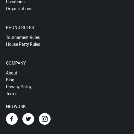
Locations
Organizations
BPONG RULES
Tournament Rules
House Party Rules
COMPANY
About
Blog
Privacy Policy
Terms
NETWORK