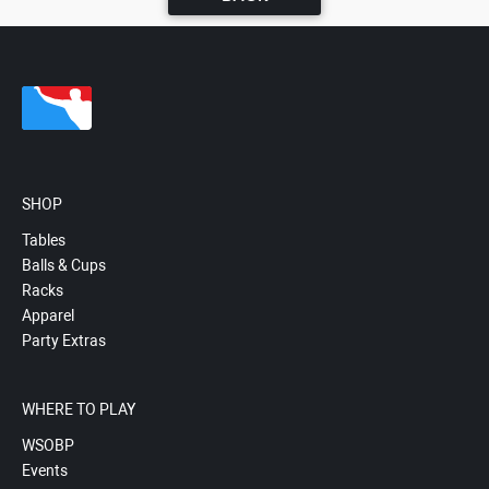
SHOP
Tables
Balls & Cups
Racks
Apparel
Party Extras
WHERE TO PLAY
WSOBP
Events