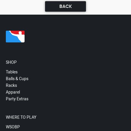
BACK
SHOP
Tables
Balls & Cups
Racks
Apparel
Party Extras
WHERE TO PLAY
WSOBP