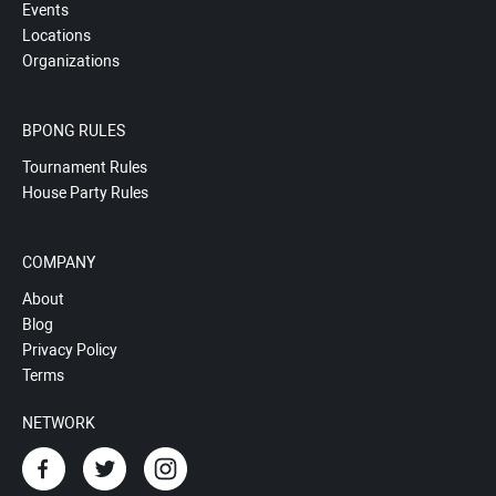
Events
Locations
Organizations
BPONG RULES
Tournament Rules
House Party Rules
COMPANY
About
Blog
Privacy Policy
Terms
NETWORK