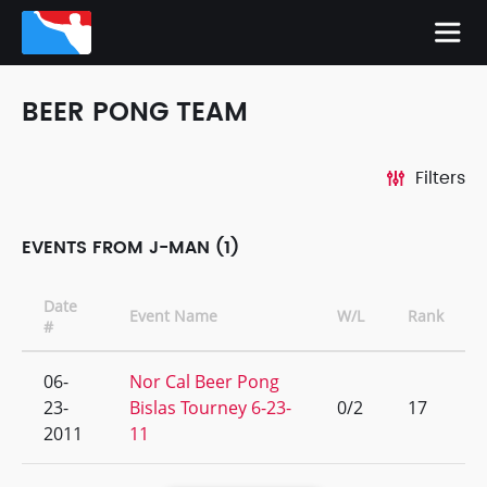
BEER PONG TEAM
Filters
EVENTS FROM J-MAN (1)
Date
Event Name
W/L
Rank
#
06-
Nor Cal Beer Pong
23-
Bislas Tourney 6-23-
0/2
17
2011
11