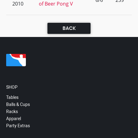
6/6
259
2010
of Beer Pong V
BACK
SHOP
Tables
Balls & Cups
Racks
Apparel
Party Extras