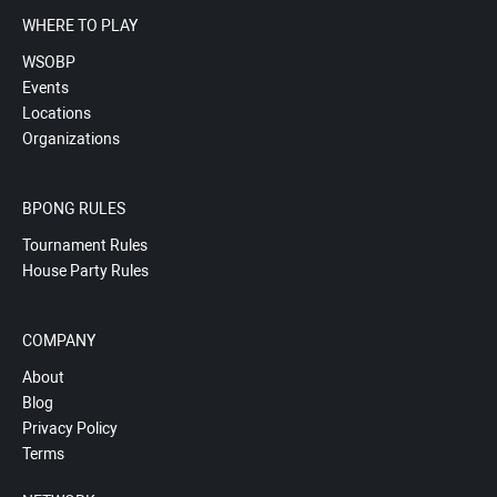
WHERE TO PLAY
WSOBP
Events
Locations
Organizations
BPONG RULES
Tournament Rules
House Party Rules
COMPANY
About
Blog
Privacy Policy
Terms