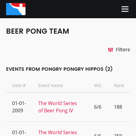
BEER PONG TEAM
Filters
EVENTS FROM PONGRY PONGRY HIPPOS (2)
Date #
Event Name
W/L
Rank
01-01-
The World Series
6/6
188
2009
of Beer Pong IV
01-01-
The World Series