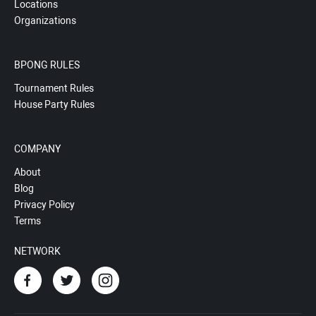
Locations
Organizations
BPONG RULES
Tournament Rules
House Party Rules
COMPANY
About
Blog
Privacy Policy
Terms
NETWORK