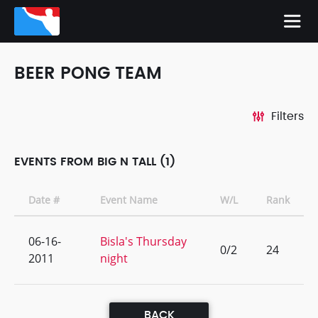
BEER PONG TEAM
Filters
EVENTS FROM BIG N TALL (1)
Date #
Event Name
W/L
Rank
06-16-
Bisla's Thursday
0/2
24
2011
night
BACK