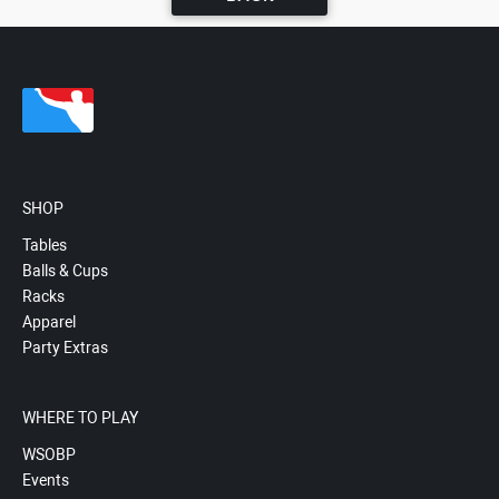
SHOP
Tables
Balls & Cups
Racks
Apparel
Party Extras
WHERE TO PLAY
WSOBP
Events