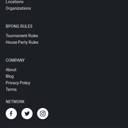
Locations
Organizations
BPONG RULES
Tournament Rules
House Party Rules
COMPANY
About
Blog
Privacy Policy
Terms
NETWORK