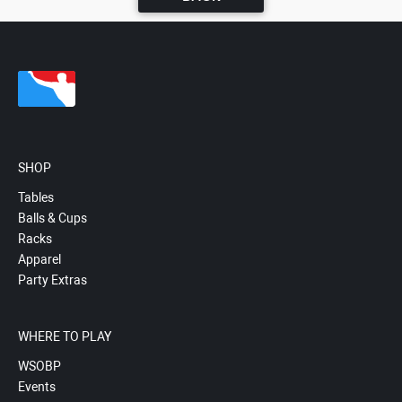
SHOP
Tables
Balls & Cups
Racks
Apparel
Party Extras
WHERE TO PLAY
WSOBP
Events