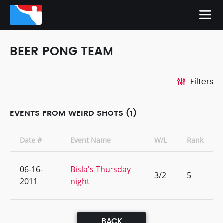
BEER PONG TEAM
Filters
EVENTS FROM WEIRD SHOTS (1)
Date #
Event Name
W/L
Rank
06-16-
Bisla's Thursday
3/2
5
2011
night
BACK