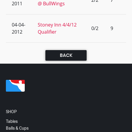
2/2
7
2011
@ BullWings
04-04-
Stoney Inn 4/4/12
0/2
9
2012
Qualifier
BACK
SHOP
Tables
Balls & Cups