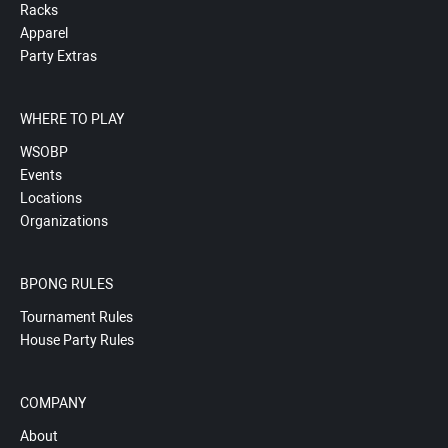
Racks
Apparel
Party Extras
WHERE TO PLAY
WSOBP
Events
Locations
Organizations
BPONG RULES
Tournament Rules
House Party Rules
COMPANY
About