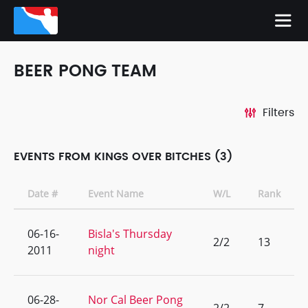
BEER PONG TEAM
Filters
EVENTS FROM KINGS OVER BITCHES (3)
Date #
Event Name
W/L
Rank
06-16-
Bisla's Thursday
2/2
13
2011
night
06-28-
Nor Cal Beer Pong