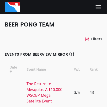
BEER PONG TEAM
Filters
EVENTS FROM BEERVIEW MIRROR (1)
Date
Event Name
W/L
Rank
#
The Return to
Mesquite: A $10,000
3/5
43
WSOBP Mega
Satellite Event