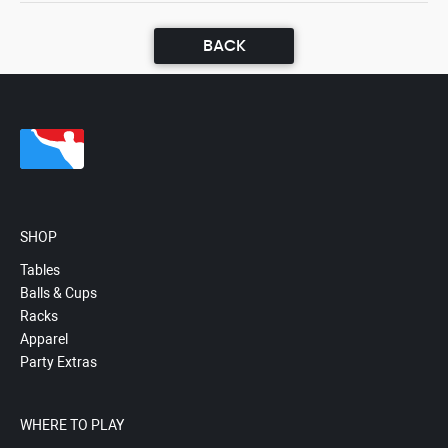
BACK
SHOP
Tables
Balls & Cups
Racks
Apparel
Party Extras
WHERE TO PLAY