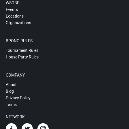
WSOBP
Events
Locations
Organizations
BPONG RULES
Tournament Rules
House Party Rules
COMPANY
About
Blog
Privacy Policy
Terms
NETWORK