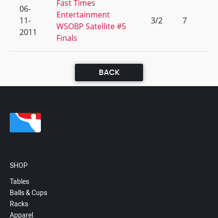
Fast Times
06-
Entertainment
11-
3/2
7
WSOBP Satellite #5
2011
Finals
BACK
SHOP
Tables
Balls & Cups
Racks
Apparel