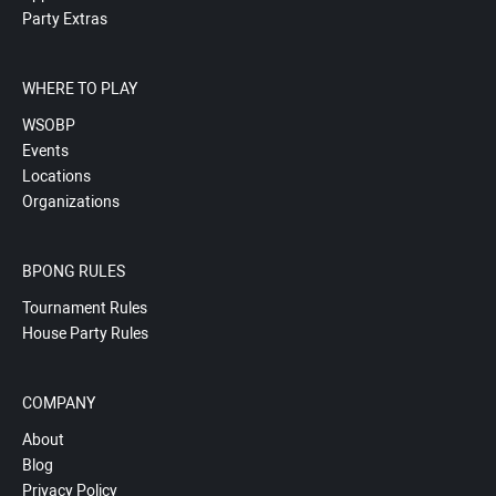
Party Extras
WHERE TO PLAY
WSOBP
Events
Locations
Organizations
BPONG RULES
Tournament Rules
House Party Rules
COMPANY
About
Blog
Privacy Policy