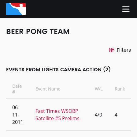
BEER PONG TEAM
Filters
EVENTS FROM LIGHTS CAMERA ACTION (2)
Date
Event Name
W/L
Rank
#
06-
Fast Times WSOBP
11-
4/0
4
Satellite #5 Prelims
2011