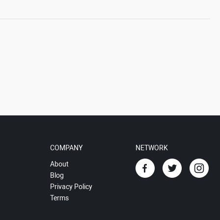
COMPANY
NETWORK
About
Blog
Privacy Policy
Terms