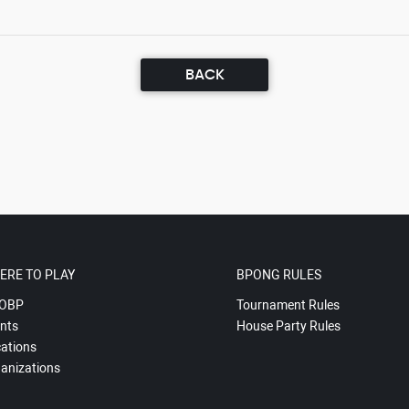
BACK
ERE TO PLAY
BPONG RULES
OBP
Tournament Rules
nts
House Party Rules
ations
anizations