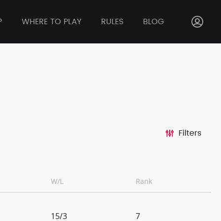
P
WHERE TO PLAY
RULES
BLOG
Filters
W/L
Rank
15/3
7