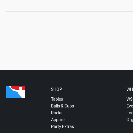
SHOP
WH
Tables
WS
Balls & Cups
Eve
Racks
Loc
Apparel
Org
Party Extras