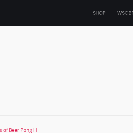
SHOP
WSOB
 of Beer Pong III