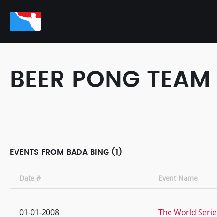
BEER PONG TEAM
EVENTS FROM BADA BING (1)
Date #
Event Name
01-01-2008
The World Series