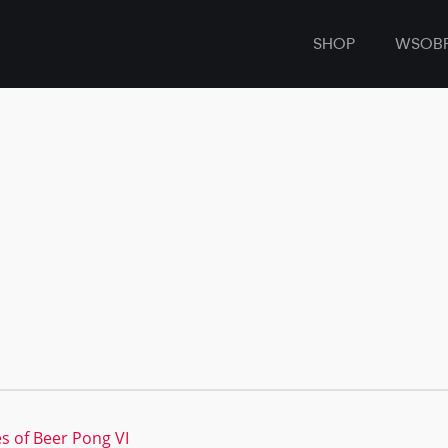
SHOP
WSOB
s of Beer Pong VI