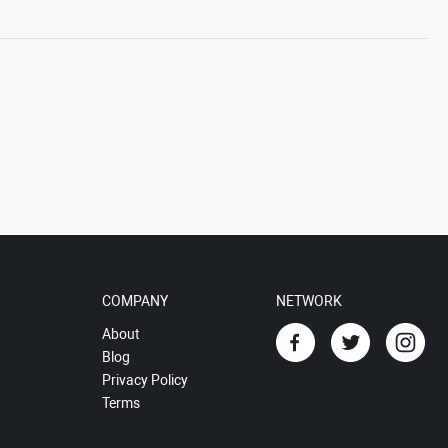
COMPANY
NETWORK
About
Blog
Privacy Policy
Terms