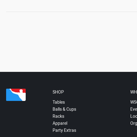
SHOP
WH
Tables
WS
Balls & Cups
Eve
Racks
Loc
Apparel
Org
Party Extras