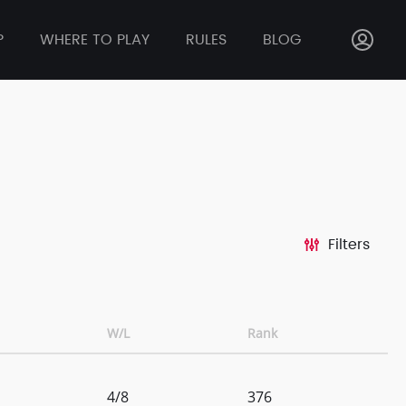
P
WHERE TO PLAY
RULES
BLOG
Filters
W/L
Rank
4/8
376