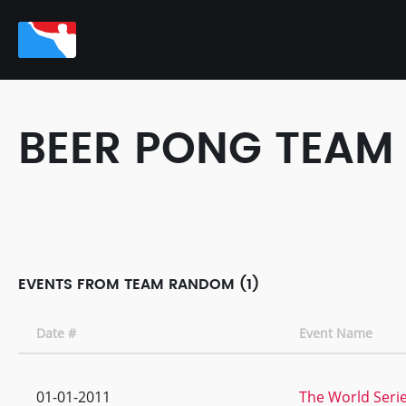
BEER PONG TEAM
EVENTS FROM TEAM RANDOM (1)
Date #
Event Name
01-01-2011
The World Serie