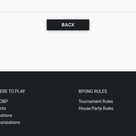
BACK
ERE TO PLAY
BPONG RULES
OBP
Tournament Rules
nts
House Party Rules
ations
anizations