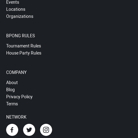
Events
Locations
Organizations
BPONG RULES
Tournament Rules
House Party Rules
COMPANY
About
Blog
Privacy Policy
Terms
NETWORK