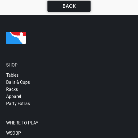
BACK
SHOP
Tables
Balls & Cups
Racks
Apparel
Party Extras
WHERE TO PLAY
WSOBP