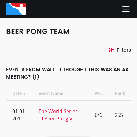
BEER PONG TEAM
Filters
EVENTS FROM WAIT... I THOUGHT THIS WAS AN AA
MEETING? (1)
Date #
Event Name
W/L
Rank
01-01-
The World Series
6/6
255
2011
of Beer Pong VI