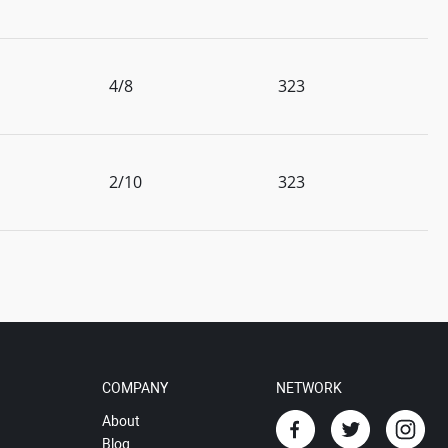
4/8
323
2/10
323
COMPANY
NETWORK
About
Blog