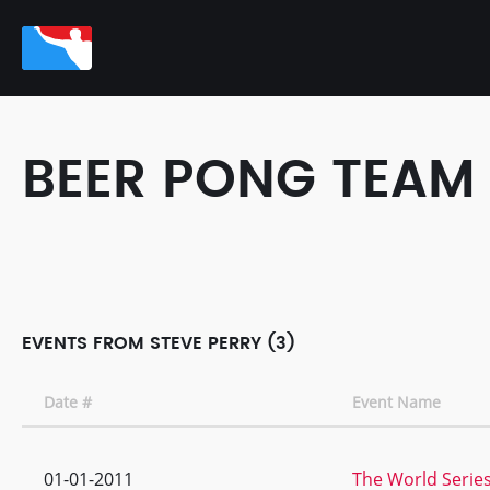
BEER PONG TEAM
EVENTS FROM STEVE PERRY (3)
Date #
Event Name
01-01-2011
The World Series