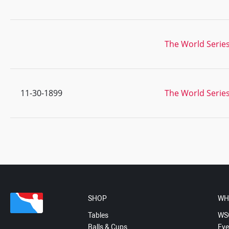
The World Series
11-30-1899
The World Series
SHOP
WH
Tables
WS
Balls & Cups
Eve