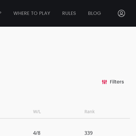
P
WHERE TO PLAY
RULES
BLOG
Filters
W/L
Rank
4/8
339