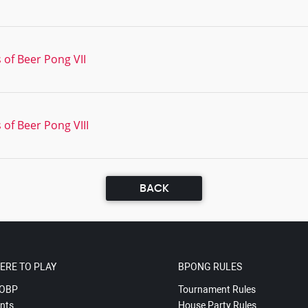
 of Beer Pong VII
 of Beer Pong VIII
BACK
ERE TO PLAY
BPONG RULES
OBP
Tournament Rules
nts
House Party Rules