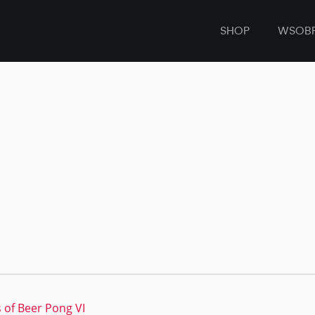
SHOP
WSOB
 of Beer Pong VI