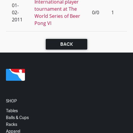
International player
01-
tournament at The
02-
0/0
1
World Series of Beer
2011
Pong VI
BACK
SHOP
Tables
Balls & Cups
Racks
Apparel