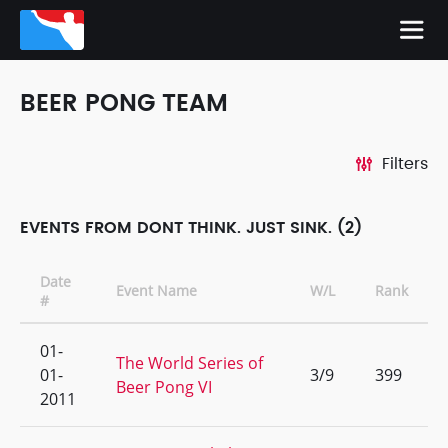
BEER PONG TEAM
Filters
EVENTS FROM DONT THINK. JUST SINK. (2)
Date
Event Name
W/L
Rank
#
01-
The World Series of
01-
3/9
399
Beer Pong VI
2011