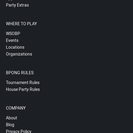
Party Extras
WHERE TO PLAY
WSOBP
Events
Locations
Organizations
BPONG RULES
Tournament Rules
House Party Rules
COMPANY
About
Blog
Privacy Policy