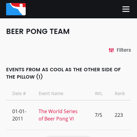
BEER PONG TEAM
Filters
EVENTS FROM AS COOL AS THE OTHER SIDE OF
THE PILLOW (1)
Date #
Event Name
W/L
Rank
01-01-
The World Series
7/5
223
2011
of Beer Pong VI