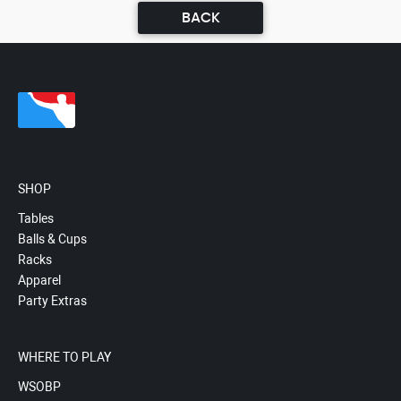
BACK
SHOP
Tables
Balls & Cups
Racks
Apparel
Party Extras
WHERE TO PLAY
WSOBP