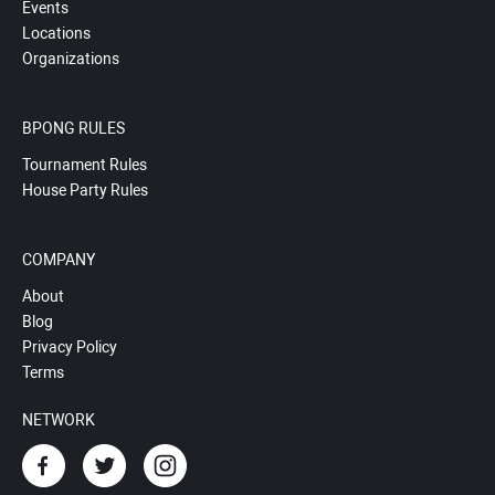
Events
Locations
Organizations
BPONG RULES
Tournament Rules
House Party Rules
COMPANY
About
Blog
Privacy Policy
Terms
NETWORK