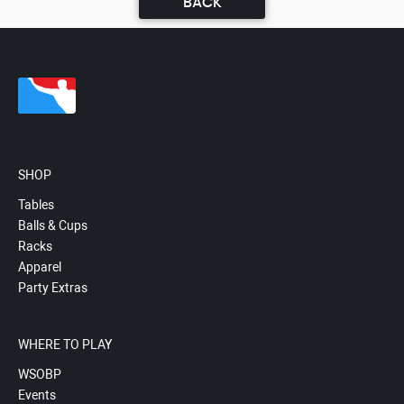
BACK
SHOP
Tables
Balls & Cups
Racks
Apparel
Party Extras
WHERE TO PLAY
WSOBP
Events