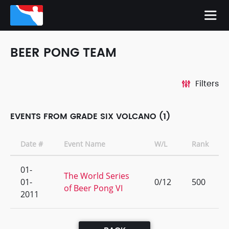
BEER PONG TEAM
Filters
EVENTS FROM GRADE SIX VOLCANO (1)
Date #
Event Name
W/L
Rank
01-
The World Series
01-
0/12
500
of Beer Pong VI
2011