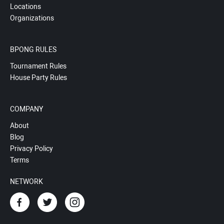
Locations
Organizations
BPONG RULES
Tournament Rules
House Party Rules
COMPANY
About
Blog
Privacy Policy
Terms
NETWORK