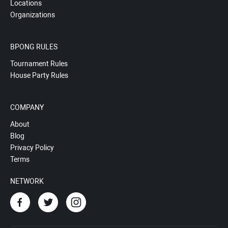
Locations
Organizations
BPONG RULES
Tournament Rules
House Party Rules
COMPANY
About
Blog
Privacy Policy
Terms
NETWORK