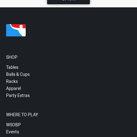
SHOP
Tables
Balls & Cups
Racks
Apparel
Party Extras
WHERE TO PLAY
WSOBP
Events