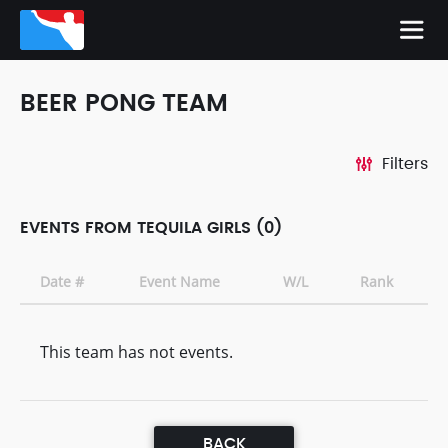
BEER PONG TEAM
Filters
EVENTS FROM TEQUILA GIRLS (0)
Date #
Event Name
W/L
Rank
This team has not events.
BACK