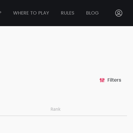
P
WHERE TO PLAY
RULES
BLOG
Filters
Rank