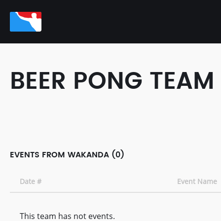
BEER PONG TEAM
EVENTS FROM WAKANDA (0)
Date #
Event Name
This team has not events.