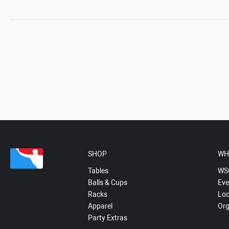
SHOP
WH
Tables
WS
Balls & Cups
Eve
Racks
Loc
Apparel
Org
Party Extras