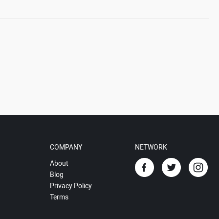
COMPANY
NETWORK
About
Blog
Privacy Policy
Terms