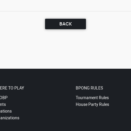
BACK
ERE TO PLAY
BPONG RULES
OBP
Tournament Rules
nts
House Party Rules
ations
anizations