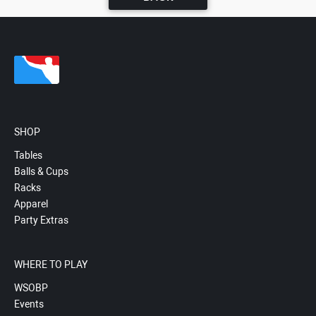
SHOP
Tables
Balls & Cups
Racks
Apparel
Party Extras
WHERE TO PLAY
WSOBP
Events