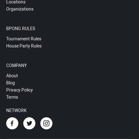
Locations
Organizations
BPONG RULES
Tournament Rules
House Party Rules
COMPANY
About
Blog
Privacy Policy
Terms
NETWORK