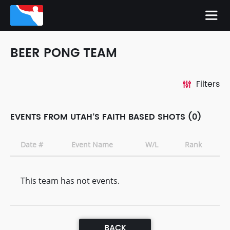
BEER PONG TEAM
Filters
EVENTS FROM UTAH’S FAITH BASED SHOTS (0)
Date #
Event Name
W/L
Rank
This team has not events.
BACK