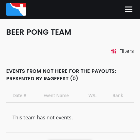
BEER PONG TEAM
Filters
EVENTS FROM NOT HERE FOR THE PAYOUT$:
PRESENTED BY RAGEFEST (0)
Date #
Event Name
W/L
Rank
This team has not events.