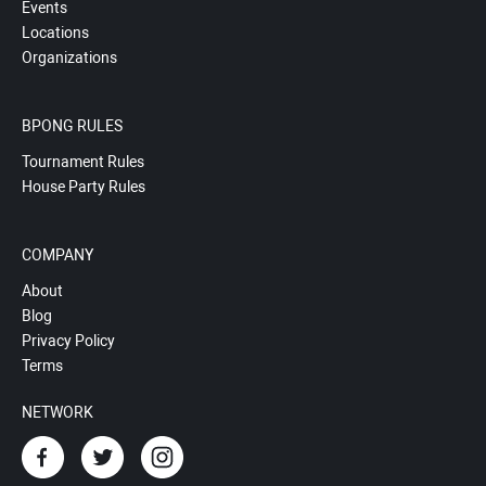
Events
Locations
Organizations
BPONG RULES
Tournament Rules
House Party Rules
COMPANY
About
Blog
Privacy Policy
Terms
NETWORK