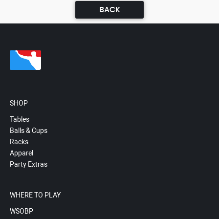
BACK
SHOP
Tables
Balls & Cups
Racks
Apparel
Party Extras
WHERE TO PLAY
WSOBP