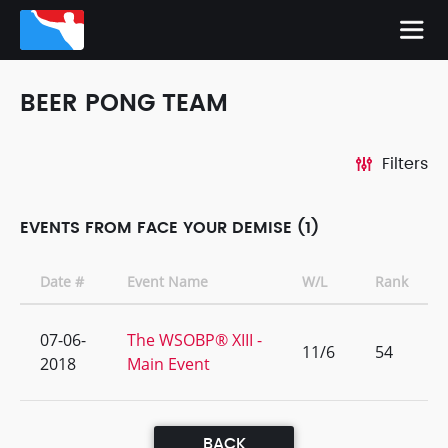
BEER PONG TEAM
Filters
EVENTS FROM FACE YOUR DEMISE (1)
Date #
Event Name
W/L
Rank
07-06-
The WSOBP® XIII -
11/6
54
2018
Main Event
BACK