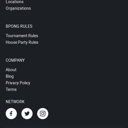
Locations
Organizations
BPONG RULES
Tournament Rules
House Party Rules
COMPANY
About
Blog
Privacy Policy
Terms
NETWORK