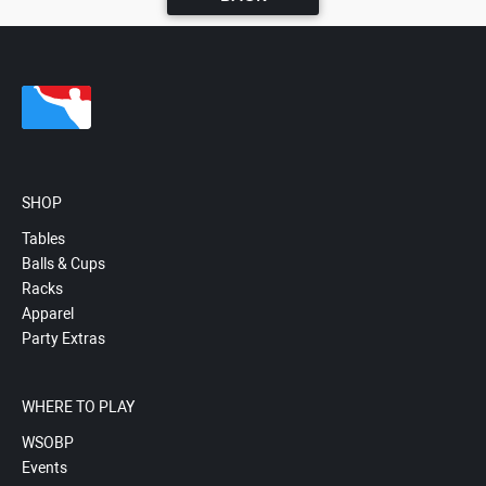
SHOP
Tables
Balls & Cups
Racks
Apparel
Party Extras
WHERE TO PLAY
WSOBP
Events