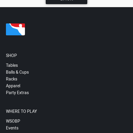
SHOP
Tables
Balls & Cups
Racks
Apparel
Party Extras
WHERE TO PLAY
WSOBP
Events