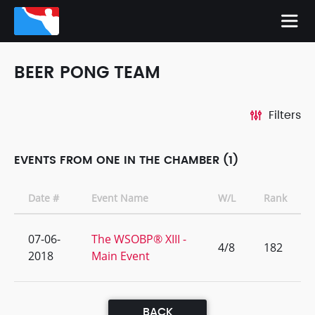
BEER PONG TEAM
Filters
EVENTS FROM ONE IN THE CHAMBER (1)
Date #
Event Name
W/L
Rank
07-06-
The WSOBP® XIII -
4/8
182
2018
Main Event
BACK