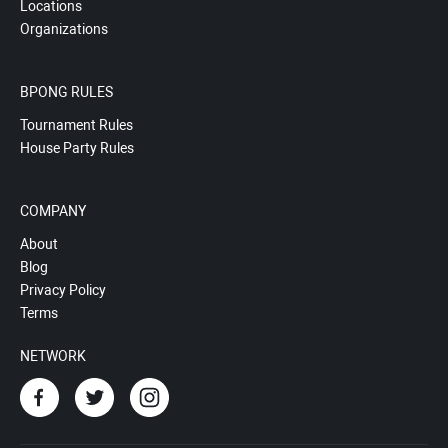
Locations
Organizations
BPONG RULES
Tournament Rules
House Party Rules
COMPANY
About
Blog
Privacy Policy
Terms
NETWORK