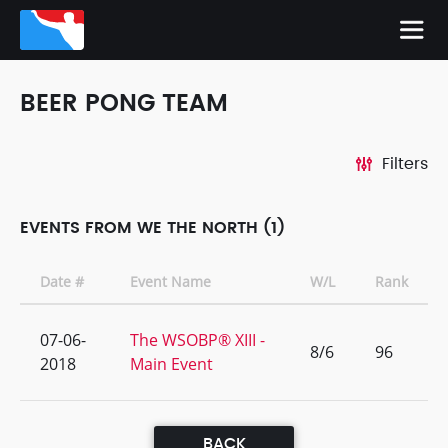
BEER PONG TEAM
Filters
EVENTS FROM WE THE NORTH (1)
Date #
Event Name
W/L
Rank
07-06-
The WSOBP® XIII -
8/6
96
2018
Main Event
BACK