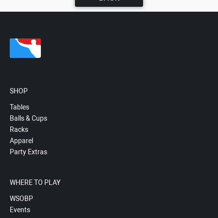
SHOP
Tables
Balls & Cups
Racks
Apparel
Party Extras
WHERE TO PLAY
WSOBP
Events