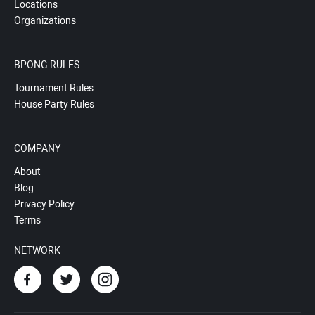
Locations
Organizations
BPONG RULES
Tournament Rules
House Party Rules
COMPANY
About
Blog
Privacy Policy
Terms
NETWORK